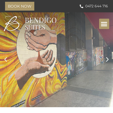
BOOK NOW
0472 644 716