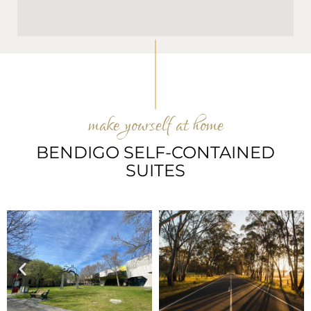
make yourself at home
BENDIGO SELF-CONTAINED
SUITES