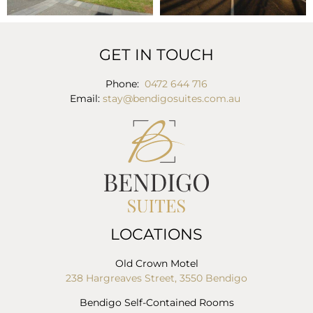
GET IN TOUCH
Phone:
0472 644 716
Email:
stay@bendigosuites.com.au
LOCATIONS
Old Crown Motel
238 Hargreaves Street, 3550 Bendigo
Bendigo Self-Contained Rooms