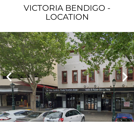
VICTORIA BENDIGO -
LOCATION