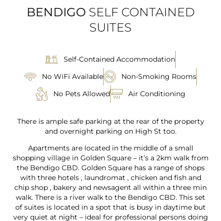
BENDIGO
SELF CONTAINED
SUITES
Self-Contained Accommodation
No WiFi Available
Non-Smoking Rooms
No Pets Allowed
Air Conditioning
There is ample safe parking at the rear of the property
and overnight parking on High St too.
Apartments are located in the middle of a small
shopping village in Golden Square – it’s a 2km walk from
the Bendigo CBD. Golden Square has a range of shops
with three hotels , laundromat , chicken and fish and
chip shop , bakery and newsagent all within a three min
walk. There is a river walk to the Bendigo CBD. This set
of suites is located in a spot that is busy in daytime but
very quiet at night – ideal for professional persons doing