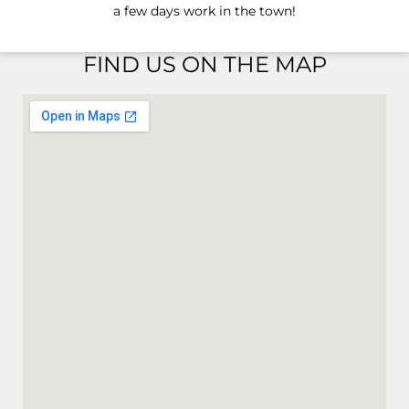
a few days work in the town!
FIND US ON THE MAP