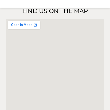
FIND US ON THE MAP