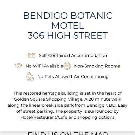
BENDIGO BOTANIC
MOTEL
306 HIGH STREET
Self-Contained Accommodation
No WiFi Available
Non-Smoking Rooms
No Pets Allowed
Air Conditioning
This restored heritage building is set in the heart of
Golden Square Shopping Village. A 20 minute walk
along the linear creek side park from Bendigo CBD. Easy
off street parking. The property is surrounded by
Hotel/Restaurant/Cafe and shopping options
FIND US ON THE MAP