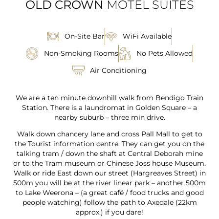
OLD CROWN
MOTEL SUITES
On-Site Bar
WiFi Available
Non-Smoking Rooms
No Pets Allowed
Air Conditioning
We are a ten minute downhill walk from Bendigo Train
Station. There is a laundromat in Golden Square – a
nearby suburb – three min drive.
Walk down chancery lane and cross Pall Mall to get to
the Tourist information centre. They can get you on the
talking tram / down the shaft at Central Deborah mine
or to the Tram museum or Chinese Joss house Museum.
Walk or ride East down our street (Hargreaves Street) in
500m you will be at the river linear park – another 500m
to Lake Weerona – (a great café / food trucks and good
people watching) follow the path to Axedale (22km
approx.) if you dare!