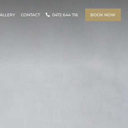
ALLERY
CONTACT
0472 644 716
BOOK NOW