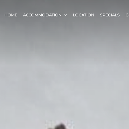
HOME
ACCOMMODATION
LOCATION
SPECIALS
G